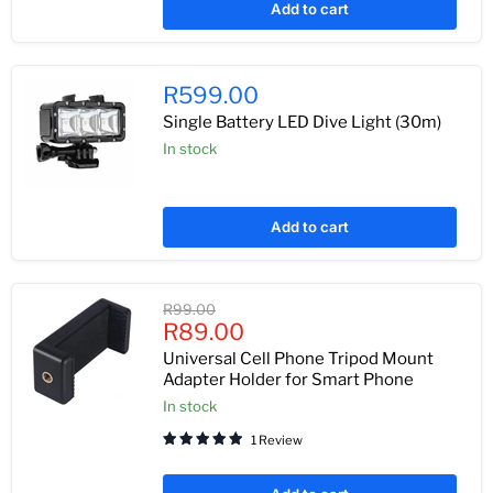
Add to cart
R599.00
Single Battery LED Dive Light (30m)
In stock
Add to cart
Original
R99.00
Current
price
R89.00
price
Universal Cell Phone Tripod Mount
Adapter Holder for Smart Phone
In stock
1 Review