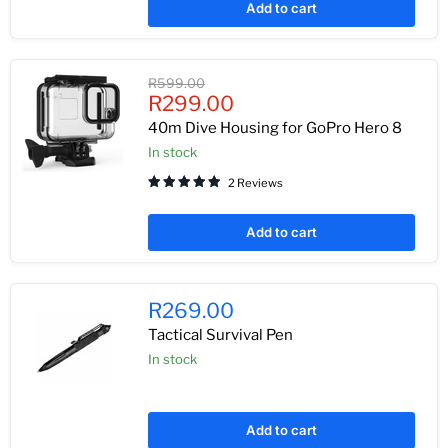
Add to cart
Original
R599.00
Current
price
R299.00
price
40m Dive Housing for GoPro Hero 8
In stock
2 Reviews
Add to cart
R269.00
Tactical Survival Pen
In stock
Add to cart