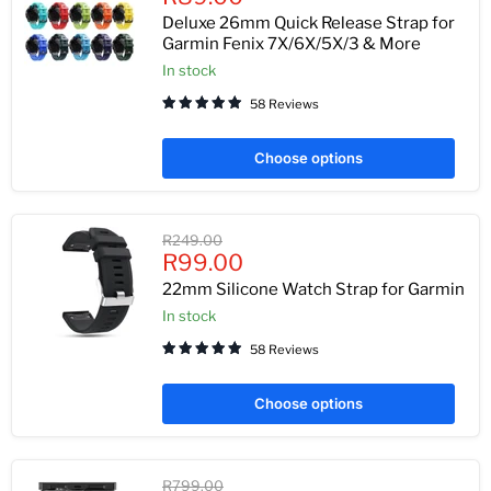
price
Deluxe 26mm Quick Release Strap for
Garmin Fenix 7X/6X/5X/3 & More
In stock
58 Reviews
Choose options
Original
R249.00
Current
price
R99.00
price
22mm Silicone Watch Strap for Garmin
In stock
58 Reviews
Choose options
Original
R799.00