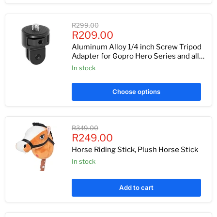
Original
R299.00
Current
price
R209.00
price
Aluminum Alloy 1/4 inch Screw Tripod
Adapter for Gopro Hero Series and all
Cameras
In stock
Choose options
Original
R349.00
Current
price
R249.00
price
Horse Riding Stick, Plush Horse Stick
In stock
Add to cart