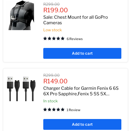
Original
R299.00
Current
price
R199.00
price
Sale: Chest Mount for all GoPro
Cameras
Low stock
6 Reviews
Add to cart
Original
R299.00
Current
price
R149.00
price
Charger Cable for Garmin Fenix 6 6S
6X Pro Sapphire,Fenix 5 5S 5X
Plus,Forerunner 935 945 45 45S
In stock
245,Approach S10 S40 S60 X10,Quatix
1 Review
5 Sapphire,Vivoactive 3 4 4S,Vivomove
3 3S,Vivosport
Add to cart