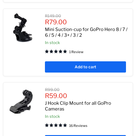
Original
R149.00
Current
price
R79.00
price
Mini Suction-cup for GoPro Hero 8 / 7 /
6 / 5 / 4 / 3+ / 3 / 2
In stock
1 Review
Add to cart
Original
R99.00
Current
price
R59.00
price
J Hook Clip Mount for all GoPro
Cameras
In stock
16 Reviews