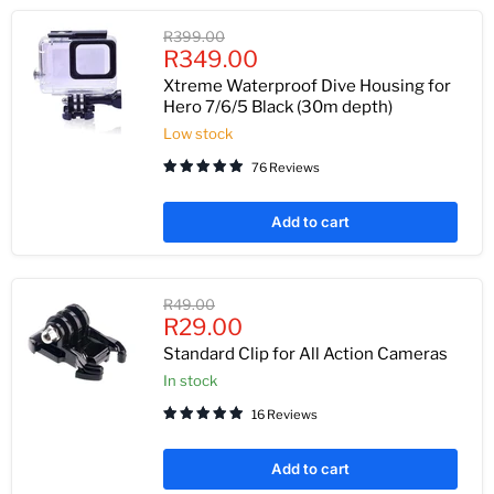
Original
R399.00
Current
price
R349.00
price
Xtreme Waterproof Dive Housing for
Hero 7/6/5 Black (30m depth)
Low stock
76 Reviews
Add to cart
Original
R49.00
Current
price
R29.00
price
Standard Clip for All Action Cameras
In stock
16 Reviews
Add to cart