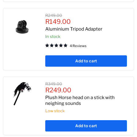
Original
R249.00
Current
price
R149.00
price
Aluminium Tripod Adapter
In stock
4 Reviews
Add to cart
Original
R349.00
Current
price
R249.00
price
Plush Horse head on a stick with
neighing sounds
Low stock
Add to cart