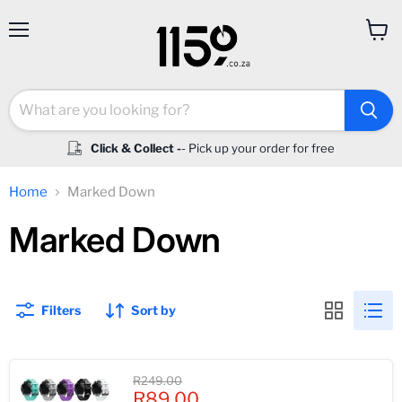
Menu
View
cart
Click & Collect -
- Pick up your order for free
Home
Marked Down
Marked Down
Filters
Sort by
Original
R249.00
Current
price
R89.00