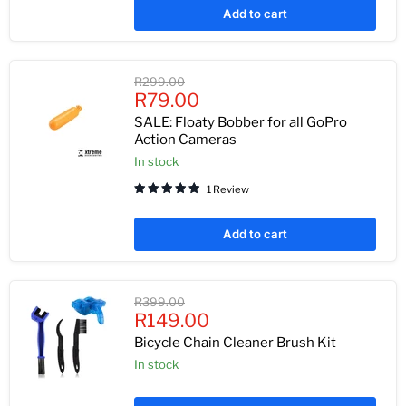
Add to cart
Original
R299.00
Current
price
R79.00
price
SALE: Floaty Bobber for all GoPro
Action Cameras
In stock
1 Review
Add to cart
Original
R399.00
Current
price
R149.00
price
Bicycle Chain Cleaner Brush Kit
In stock