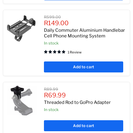
Original
R599.00
Current
price
R149.00
price
Daily Commuter Aluminium Handlebar
Cell Phone Mounting System
In stock
1 Review
Add to cart
Original
R89.99
Current
price
R69.99
price
Threaded Rod to GoPro Adapter
In stock
Add to cart