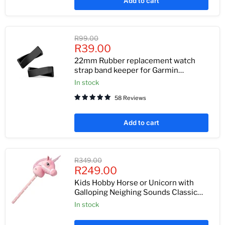
Add to cart
Original
R99.00
Current
price
R39.00
price
22mm Rubber replacement watch
strap band keeper for Garmin
Forerunner 935, 945, Garmin Fenix 6, 6
In stock
pro, 6 sapphire, Fenix 5 and 5 plus 4
58 Reviews
pack
Add to cart
Original
R349.00
Current
price
R249.00
price
Kids Hobby Horse or Unicorn with
Galloping Neighing Sounds Classic
Childrens Toy
In stock