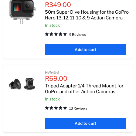
Current
price
R349.00
price
50m Super Dive Housing for the GoPro
Hero 13, 12, 11, 10 & 9 Action Camera
In stock
9 Reviews
Add to cart
Original
R79.00
Current
price
R69.00
price
Tripod Adapter 1/4 Thread Mount for
GoPro and other Action Cameras
In stock
13 Reviews
Add to cart