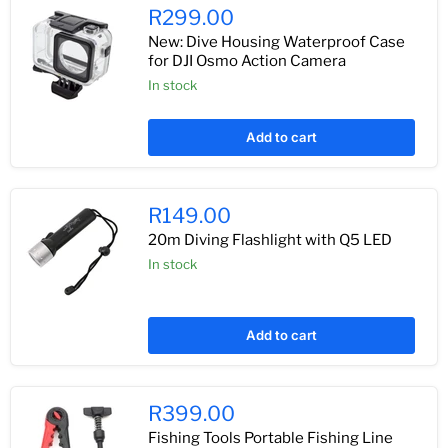
R299.00
New: Dive Housing Waterproof Case
for DJI Osmo Action Camera
In stock
Add to cart
R149.00
20m Diving Flashlight with Q5 LED
In stock
Add to cart
R399.00
Fishing Tools Portable Fishing Line