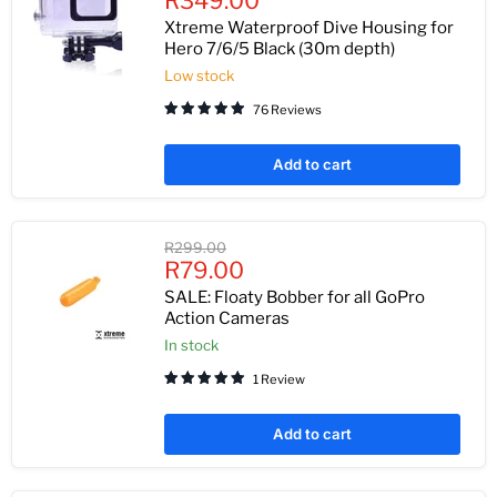
R349.00
price
Xtreme Waterproof Dive Housing for
Hero 7/6/5 Black (30m depth)
Low stock
76 Reviews
Add to cart
Original
R299.00
Current
price
R79.00
price
SALE: Floaty Bobber for all GoPro
Action Cameras
In stock
1 Review
Add to cart