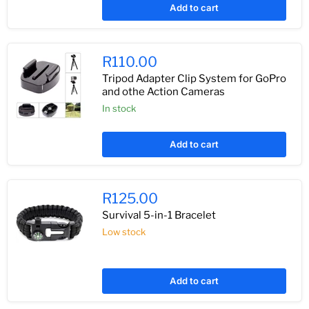
Add to cart
R110.00
Tripod Adapter Clip System for GoPro
and othe Action Cameras
In stock
Add to cart
R125.00
Survival 5-in-1 Bracelet
Low stock
Add to cart