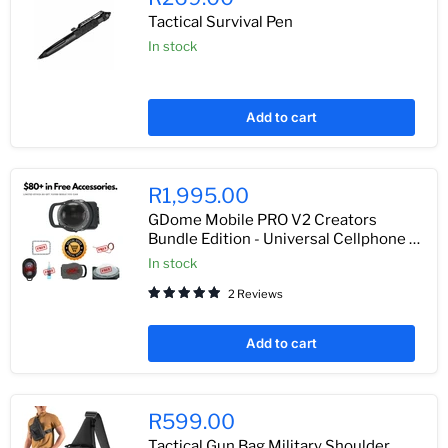
Tactical Survival Pen
In stock
Add to cart
R1,995.00
GDome Mobile PRO V2 Creators
Bundle Edition - Universal Cellphone &
Action Camera Under Water Housing
In stock
2 Reviews
Add to cart
R599.00
Tactical Gun Bag Military Shoulder