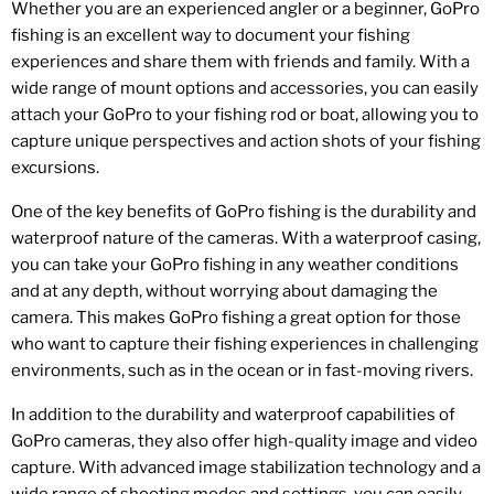
Whether you are an experienced angler or a beginner, GoPro
fishing is an excellent way to document your fishing
experiences and share them with friends and family. With a
wide range of mount options and accessories, you can easily
attach your GoPro to your fishing rod or boat, allowing you to
capture unique perspectives and action shots of your fishing
excursions.
One of the key benefits of GoPro fishing is the durability and
waterproof nature of the cameras. With a waterproof casing,
you can take your GoPro fishing in any weather conditions
and at any depth, without worrying about damaging the
camera. This makes GoPro fishing a great option for those
who want to capture their fishing experiences in challenging
environments, such as in the ocean or in fast-moving rivers.
In addition to the durability and waterproof capabilities of
GoPro cameras, they also offer high-quality image and video
capture. With advanced image stabilization technology and a