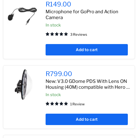
R149.00
Microphone for GoPro and Action
Camera
In stock
3 Reviews
Add to cart
R799.00
New: V3.0 GDome PDS With Lens ON
Housing (40M) compatible with Hero 7
/ 6 / 5 Black
In stock
1 Review
Add to cart