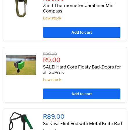
price
3 in 1 Thermometer Carabiner Mini
Compass
Low stock
Add to cart
Original
R99.00
Current
price
R9.00
price
SALE! Hard Core Floaty BackDoors for
all GoPros
Low stock
Add to cart
R89.00
Survival Flint Rod with Metal Knife Rod