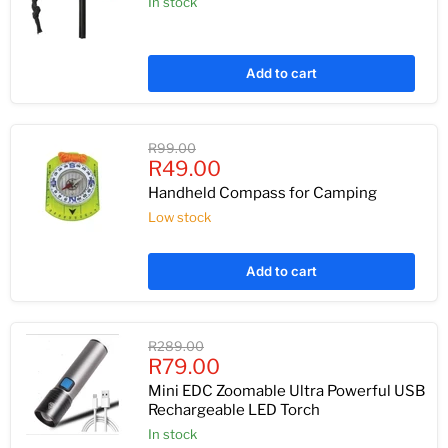
In stock
Add to cart
Original
R99.00
Current
price
R49.00
price
Handheld Compass for Camping
Low stock
Add to cart
Original
R289.00
Current
price
R79.00
price
Mini EDC Zoomable Ultra Powerful USB
Rechargeable LED Torch
In stock