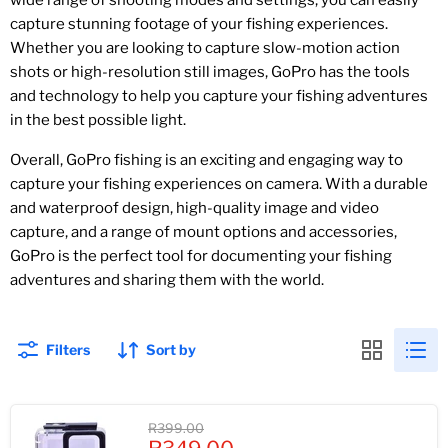
wide range of shooting modes and settings, you can easily
capture stunning footage of your fishing experiences.
Whether you are looking to capture slow-motion action
shots or high-resolution still images, GoPro has the tools
and technology to help you capture your fishing adventures
in the best possible light.
Overall, GoPro fishing is an exciting and engaging way to
capture your fishing experiences on camera. With a durable
and waterproof design, high-quality image and video
capture, and a range of mount options and accessories,
GoPro is the perfect tool for documenting your fishing
adventures and sharing them with the world.
Filters
Sort by
Original
R399.00
Current
price