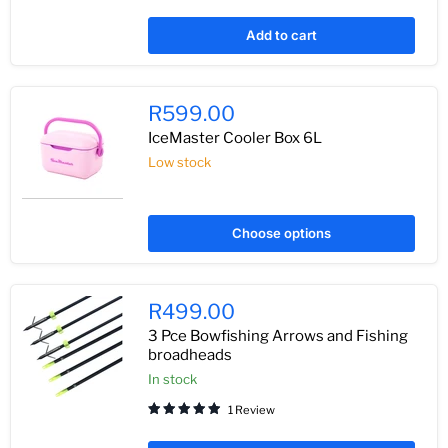
Add to cart
R599.00
IceMaster Cooler Box 6L
Low stock
Choose options
R499.00
3 Pce Bowfishing Arrows and Fishing
broadheads
In stock
1 Review