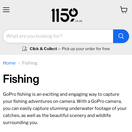
Menu
View
cart
Click & Collect -
- Pick up your order for free
Home
Fishing
Fishing
GoPro fishing is an exciting and engaging way to capture
your fishing adventures on camera. With a GoPro camera,
you can easily capture stunning underwater footage of your
catches, as well as the beautiful scenery and wildlife
surrounding you.