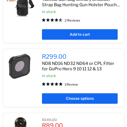
Strap Bag Hunting Gun Holster Pouch
Pistol Holder Case for Handgun
In stock
Adjustable Pack
2 Reviews
Add to cart
R299.00
ND8 ND16 ND32 ND64 or CPL Filter
for GoPro Hero 9 10 11 12 & 13
In stock
1 Review
Choose options
Original
R149.00
Current
price
R89.00