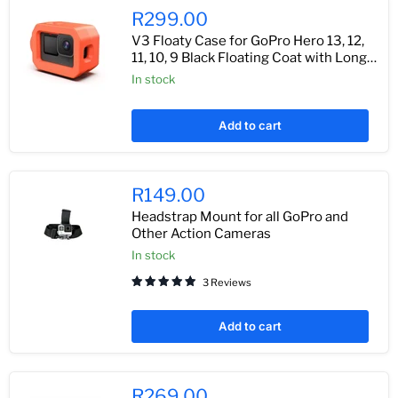
R299.00
V3 Floaty Case for GoPro Hero 13, 12,
11, 10, 9 Black Floating Coat with Long
Screw
In stock
Add to cart
R149.00
Headstrap Mount for all GoPro and
Other Action Cameras
In stock
3 Reviews
Add to cart
R269.00