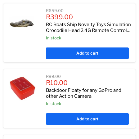
Original
R659.00
Current
price
R399.00
price
RC Boats Ship Novelty Toys Simulation
Crocodile Head 2.4G Remote Control
Funny Alligator Kids Children Electric
In stock
Spoof Prank Gift
Add to cart
Original
R99.00
Current
price
R10.00
price
Backdoor Floaty for any GoPro and
other Action Camera
In stock
Add to cart