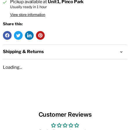
Pickup available at
Unit 1, Pinco Park
Usually ready in 1 hour
View store information
Share this:
Shipping & Returns
Loading...
Customer Reviews