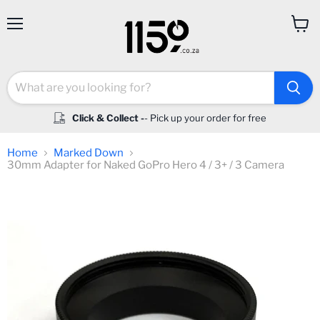
Menu
View
cart
Click & Collect -
- Pick up your order for free
Home
Marked Down
30mm Adapter for Naked GoPro Hero 4 / 3+ / 3 Camera