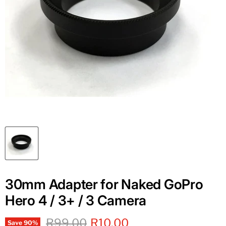
30mm Adapter for Naked GoPro
Hero 4 / 3+ / 3 Camera
Original price
Current price
R99.00
R10.00
Save
90
%