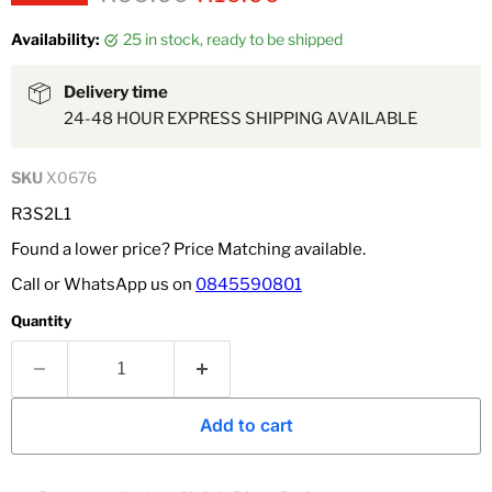
Availability:
25 in stock, ready to be shipped
Delivery time
24-48 HOUR EXPRESS SHIPPING AVAILABLE
SKU
X0676
R3S2L1
Found a lower price? Price Matching available.
Call or WhatsApp us on
0845590801
Quantity
Add to cart