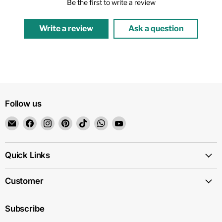
Be the first to write a review
Write a review
Ask a question
Follow us
Email
Find
Find
Find
Find
Find
Find
1159
us
us
us
us
us
us
on
on
on
on
on
on
Facebook
Instagram
Pinterest
TikTok
WhatsApp
YouTube
Quick Links
Customer
Subscribe