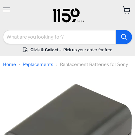
Menu
View
cart
Click & Collect -
- Pick up your order for free
Home
Replacements
Replacement Batteries for Sony