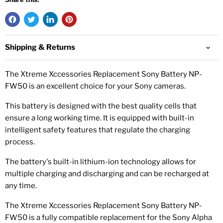
Shipping & Returns
The Xtreme Xccessories Replacement Sony Battery NP-
FW50 is an excellent choice for your Sony cameras.
This battery is designed with the best quality cells that
ensure a long working time. It is equipped with built-in
intelligent safety features that regulate the charging
process.
The battery's built-in lithium-ion technology allows for
multiple charging and discharging and can be recharged at
any time.
The Xtreme Xccessories Replacement Sony Battery NP-
FW50 is a fully compatible replacement for the Sony Alpha