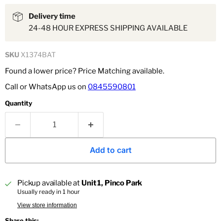
Delivery time
24-48 HOUR EXPRESS SHIPPING AVAILABLE
SKU
X1374BAT
Found a lower price? Price Matching available.
Call or WhatsApp us on
0845590801
Quantity
Add to cart
Pickup available at
Unit 1, Pinco Park
Usually ready in 1 hour
View store information
Share this: