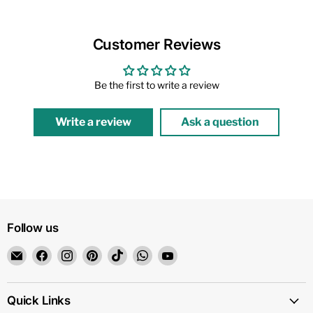
Customer Reviews
Be the first to write a review
Write a review
Ask a question
Follow us
Email
Find
Find
Find
Find
Find
Find
1159
us
us
us
us
us
us
on
on
on
on
on
on
Facebook
Instagram
Pinterest
TikTok
WhatsApp
YouTube
Quick Links