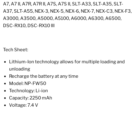
A7, A7 II, A7R, A7R II, A7S, A7S II, SLT-A33, SLT-A35, SLT-
A37, SLT-A55, NEX-3, NEX-5, NEX-6, NEX-7, NEX-C3, NEX-F3,
A3000, A3500, A5000, A5100, A6000, A6300, A6500,
DSC-RX10, DSC-RX10 III
Tech Sheet:
Lithium-Ion technology allows for multiple loading and
unloading
Recharge the battery at any time
Model: NP-FW50
Technology: Li-ion
Capacity: 2250 mAh
Voltage: 7.4 V