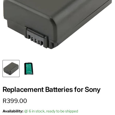
Replacement Batteries for Sony
Current price
R399.00
Availability:
6 in stock, ready to be shipped