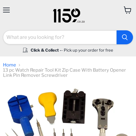
Menu
View
cart
Click & Collect -
- Pick up your order for free
Home
13 pc Watch Repair Tool Kit Zip Case With Battery Opener
Link Pin Remover Screwdriver