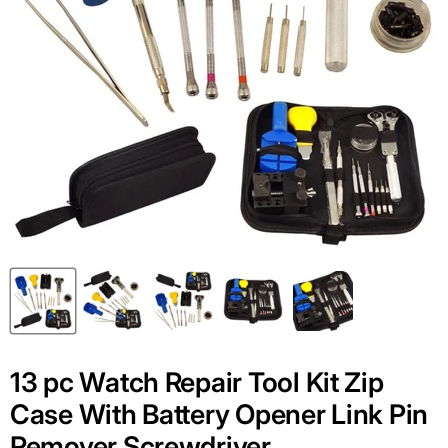
13 pc Watch Repair Tool Kit Zip
Case With Battery Opener Link Pin
Remover Screwdriver