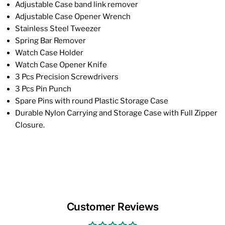
Adjustable Case band link remover
Adjustable Case Opener Wrench
Stainless Steel Tweezer
Spring Bar Remover
Watch Case Holder
Watch Case Opener Knife
3 Pcs Precision Screwdrivers
3 Pcs Pin Punch
Spare Pins with round Plastic Storage Case
Durable Nylon Carrying and Storage Case with Full Zipper
Closure.
Customer Reviews