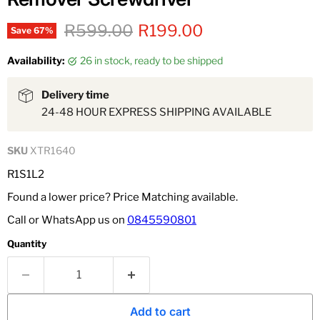
Original price
Current price
R599.00
R199.00
Save
67
%
Availability:
26 in stock, ready to be shipped
Delivery time
24-48 HOUR EXPRESS SHIPPING AVAILABLE
SKU
XTR1640
R1S1L2
Found a lower price? Price Matching available.
Call or WhatsApp us on
0845590801
Quantity
Add to cart