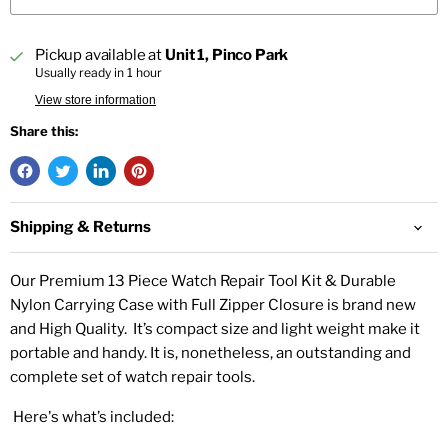
Pickup available at
Unit 1, Pinco Park
Usually ready in 1 hour
View store information
Share this:
Shipping & Returns
Our Premium 13 Piece Watch Repair Tool Kit & Durable
Nylon Carrying Case with Full Zipper Closure is brand new
and High Quality. It’s compact size and light weight make it
portable and handy. It is, nonetheless, an outstanding and
complete set of watch repair tools.
Here's what’s included: