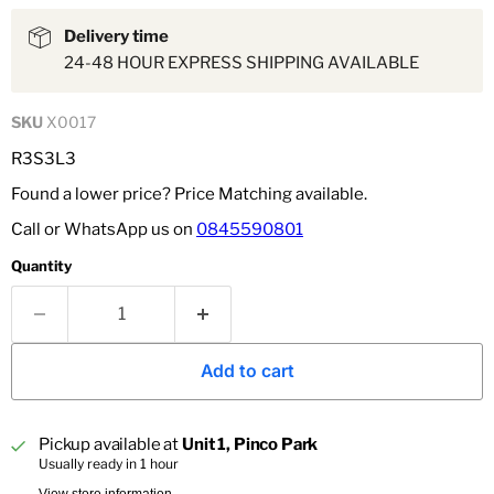
Delivery time
24-48 HOUR EXPRESS SHIPPING AVAILABLE
SKU
X0017
R3S3L3
Found a lower price? Price Matching available.
Call or WhatsApp us on
0845590801
Quantity
Add to cart
Pickup available at
Unit 1, Pinco Park
Usually ready in 1 hour