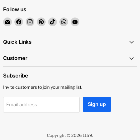
Follow us
Email
Find
Find
Find
Find
Find
Find
1159
us
us
us
us
us
us
on
on
on
on
on
on
Facebook
Instagram
Pinterest
TikTok
WhatsApp
YouTube
Quick Links
Customer
Subscribe
Invite customers to join your mailing list.
Sign up
Email address
Copyright © 2026 1159.