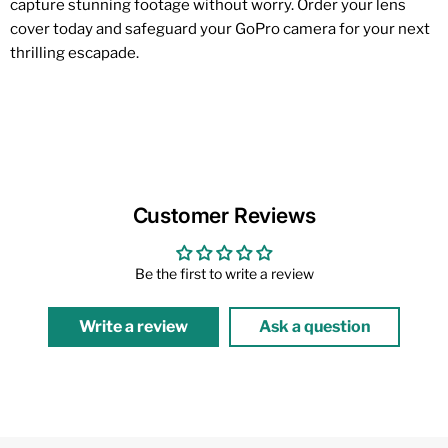
capture stunning footage without worry. Order your lens
cover today and safeguard your GoPro camera for your next
thrilling escapade.
Customer Reviews
Be the first to write a review
Write a review
Ask a question