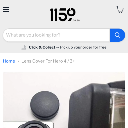
Menu
View
cart
Click & Collect -
- Pick up your order for free
Home
Lens Cover For Hero 4 / 3+