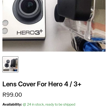
Lens Cover For Hero 4 / 3+
Current price
R99.00
Availability:
24 in stock, ready to be shipped