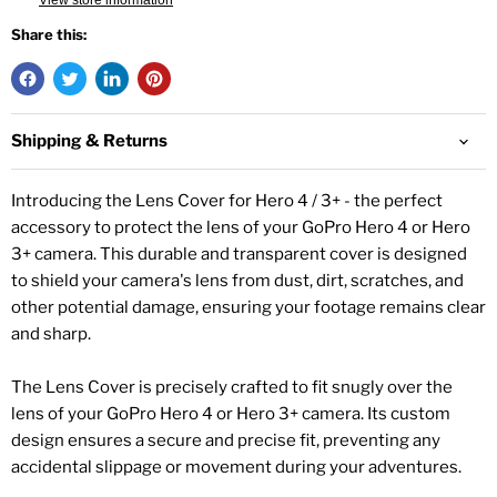
View store information
Share this:
Shipping & Returns
Introducing the Lens Cover for Hero 4 / 3+ - the perfect
accessory to protect the lens of your GoPro Hero 4 or Hero
3+ camera. This durable and transparent cover is designed
to shield your camera's lens from dust, dirt, scratches, and
other potential damage, ensuring your footage remains clear
and sharp.
The Lens Cover is precisely crafted to fit snugly over the
lens of your GoPro Hero 4 or Hero 3+ camera. Its custom
design ensures a secure and precise fit, preventing any
accidental slippage or movement during your adventures.