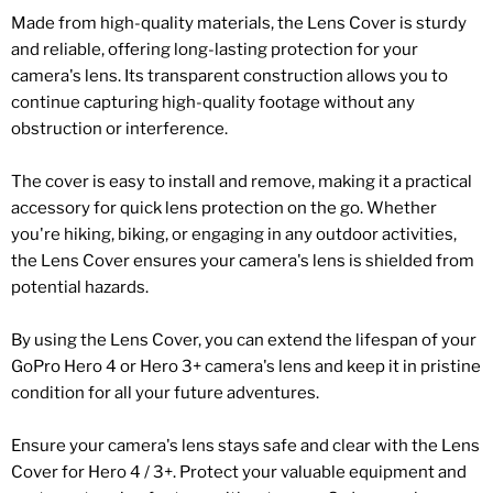
Made from high-quality materials, the Lens Cover is sturdy
and reliable, offering long-lasting protection for your
camera's lens. Its transparent construction allows you to
continue capturing high-quality footage without any
obstruction or interference.
The cover is easy to install and remove, making it a practical
accessory for quick lens protection on the go. Whether
you're hiking, biking, or engaging in any outdoor activities,
the Lens Cover ensures your camera's lens is shielded from
potential hazards.
By using the Lens Cover, you can extend the lifespan of your
GoPro Hero 4 or Hero 3+ camera's lens and keep it in pristine
condition for all your future adventures.
Ensure your camera's lens stays safe and clear with the Lens
Cover for Hero 4 / 3+. Protect your valuable equipment and