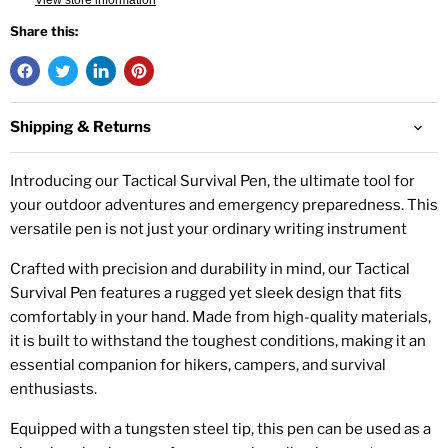
View store information
Share this:
Shipping & Returns
Introducing our Tactical Survival Pen, the ultimate tool for
your outdoor adventures and emergency preparedness. This
versatile pen is not just your ordinary writing instrument
Crafted with precision and durability in mind, our Tactical
Survival Pen features a rugged yet sleek design that fits
comfortably in your hand. Made from high-quality materials,
it is built to withstand the toughest conditions, making it an
essential companion for hikers, campers, and survival
enthusiasts.
Equipped with a tungsten steel tip, this pen can be used as a