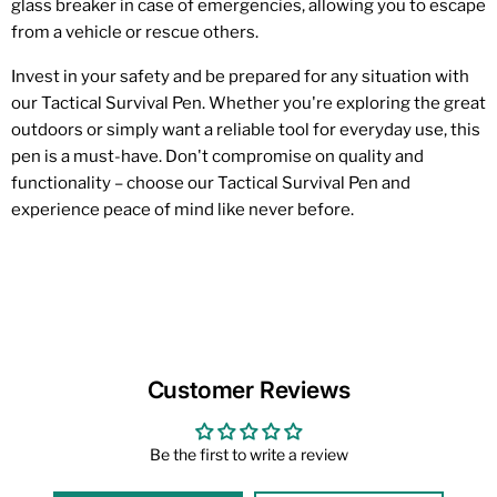
glass breaker in case of emergencies, allowing you to escape
from a vehicle or rescue others.
Invest in your safety and be prepared for any situation with
our Tactical Survival Pen. Whether you're exploring the great
outdoors or simply want a reliable tool for everyday use, this
pen is a must-have. Don't compromise on quality and
functionality – choose our Tactical Survival Pen and
experience peace of mind like never before.
Customer Reviews
Be the first to write a review