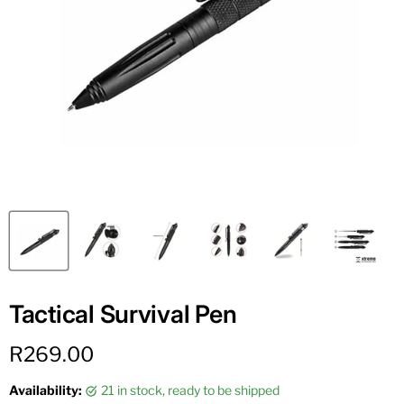
Tactical Survival Pen
Current price
R269.00
Availability:
21 in stock, ready to be shipped