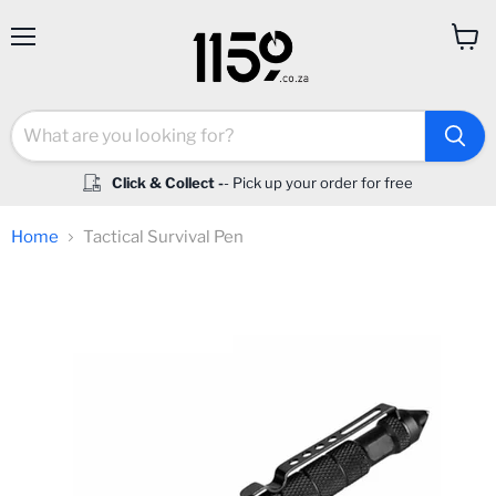
Menu
View
cart
Click & Collect -
- Pick up your order for free
Home
Tactical Survival Pen