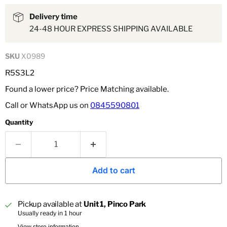
Delivery time
24-48 HOUR EXPRESS SHIPPING AVAILABLE
SKU
X0989
R5S3L2
Found a lower price? Price Matching available.
Call or WhatsApp us on
0845590801
Quantity
Add to cart
Pickup available at
Unit 1, Pinco Park
Usually ready in 1 hour