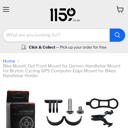
Menu
View
cart
Click & Collect -
- Pick up your order for free
Home
Bike Mount, Out Front Mount for Garmin, Handlebar Mount
for Bryton, Cycling GPS Computer Edge Mount for Bikes
Handlebar Holder