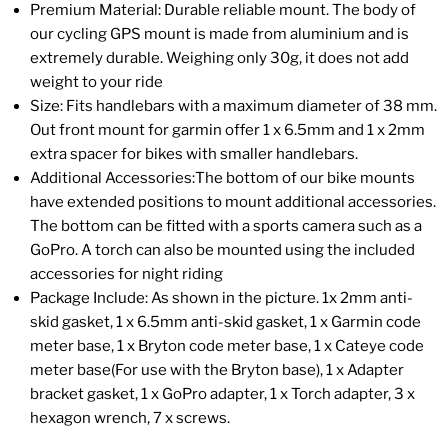
Premium Material: Durable reliable mount. The body of
our cycling GPS mount is made from aluminium and is
extremely durable. Weighing only 30g, it does not add
weight to your ride
Size: Fits handlebars with a maximum diameter of 38 mm.
Out front mount for garmin offer 1 x 6.5mm and 1 x 2mm
extra spacer for bikes with smaller handlebars.
Additional Accessories:The bottom of our bike mounts
have extended positions to mount additional accessories.
The bottom can be fitted with a sports camera such as a
GoPro. A torch can also be mounted using the included
accessories for night riding
Package Include: As shown in the picture. 1x 2mm anti-
skid gasket, 1 x 6.5mm anti-skid gasket, 1 x Garmin code
meter base, 1 x Bryton code meter base, 1 x Cateye code
meter base(For use with the Bryton base), 1 x Adapter
bracket gasket, 1 x GoPro adapter, 1 x Torch adapter, 3 x
hexagon wrench, 7 x screws.