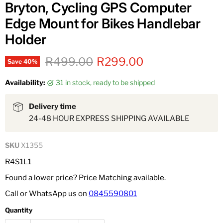
Bryton, Cycling GPS Computer
Edge Mount for Bikes Handlebar
Holder
Original price
Current price
R499.00
R299.00
Save
40
%
Availability:
31 in stock, ready to be shipped
Delivery time
24-48 HOUR EXPRESS SHIPPING AVAILABLE
SKU
X1355
R4S1L1
Found a lower price? Price Matching available.
Call or WhatsApp us on
0845590801
Quantity