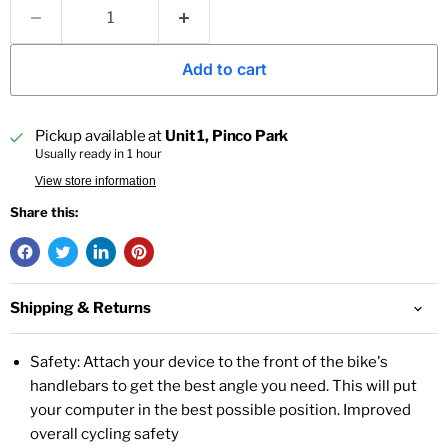
Add to cart
Pickup available at
Unit 1, Pinco Park
Usually ready in 1 hour
View store information
Share this:
Shipping & Returns
Safety: Attach your device to the front of the bike's
handlebars to get the best angle you need. This will put
your computer in the best possible position. Improved
overall cycling safety