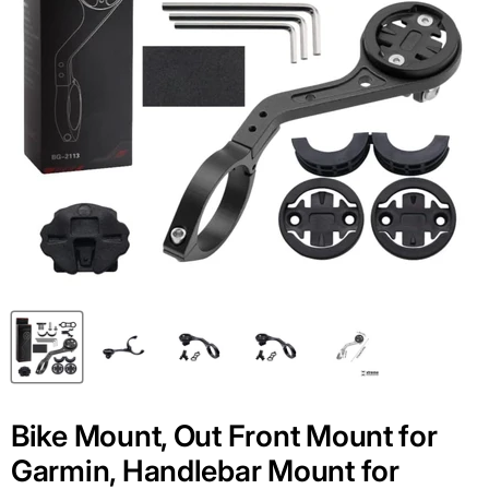
Bike Mount, Out Front Mount for
Garmin, Handlebar Mount for