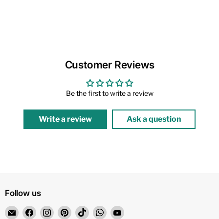
Customer Reviews
Be the first to write a review
Write a review
Ask a question
Follow us
Email
Find
Find
Find
Find
Find
Find