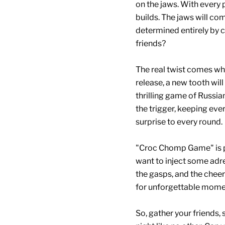
on the jaws. With every 
builds. The jaws will co
determined entirely by ch
friends?
The real twist comes wh
release, a new tooth will
thrilling game of Russia
the trigger, keeping ev
surprise to every round.
"Croc Chomp Game" is pe
want to inject some adre
the gasps, and the chee
for unforgettable mome
So, gather your friends