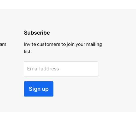
Subscribe
eam
Invite customers to join your mailing
list.
Email address
Sign up