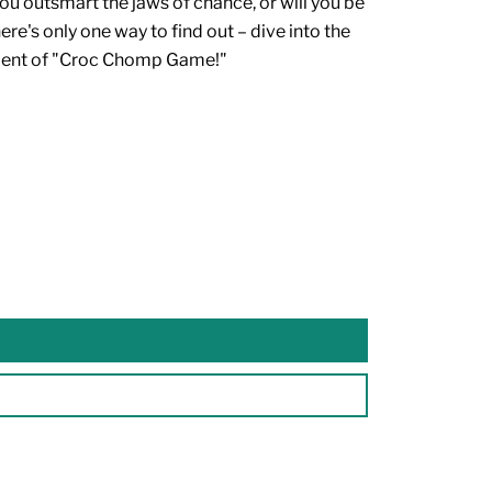
you outsmart the jaws of chance, or will you be
e's only one way to find out – dive into the
ment of "Croc Chomp Game!"