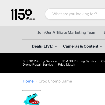
Join Our Affiliate Marketing Team
Deals (LIVE)
Cameras & Content
SLS 3D Printing Service
FDM 3D Printing Service
CN
Drone Repair Service
Price Match
Home
Croc Chomp Game