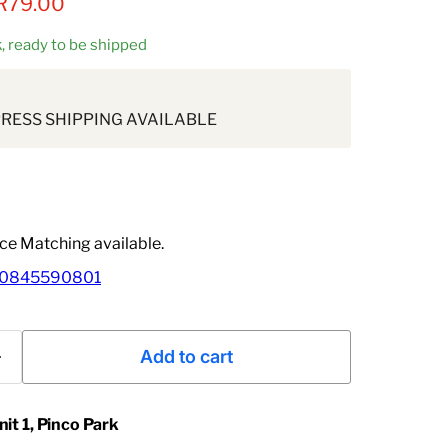
rice
Current price
R79.00
ck, ready to be shipped
PRESS SHIPPING AVAILABLE
ice Matching available.
0845590801
Add to cart
nit 1, Pinco Park