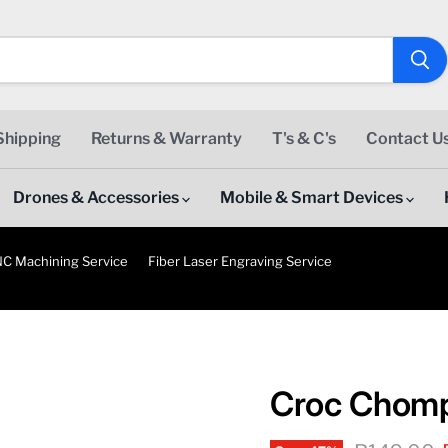
Shipping
Returns & Warranty
T's & C's
Contact U
Drones & Accessories
Mobile & Smart Devices
C Machining Service
Fiber Laser Engraving Service
Croc Chom