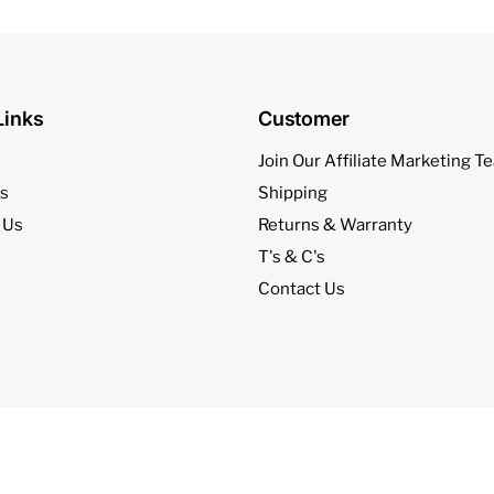
Links
Customer
l
Join Our Affiliate Marketing T
s
Shipping
 Us
Returns & Warranty
T's & C's
Contact Us