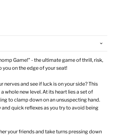
omp Game!" - the ultimate game of thrill, risk,
p you on the edge of your seat!
r nerves and see if luck is on your side? This
whole new level. At its heart lies a set of
ting to clamp down on an unsuspecting hand.
ry and quick reflexes as you try to avoid being
her your friends and take turns pressing down