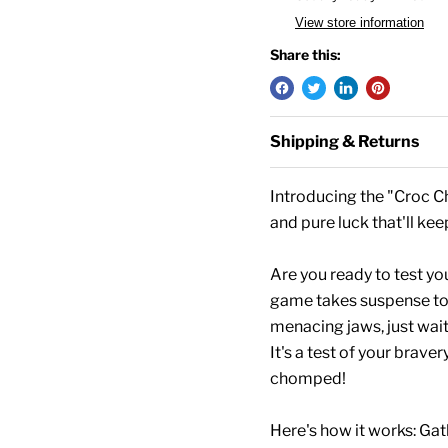
View store information
Share this:
Shipping & Returns
Introducing the "Croc Ch
and pure luck that'll kee
Are you ready to test you
game takes suspense to a 
menacing jaws, just wai
It's a test of your brave
chomped!
Here's how it works: Gat