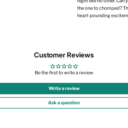
night like no other. Can 
the one to chomped? Ther
heart-pounding excite
Customer Reviews
Be the first to write a review
Write a review
Ask a question