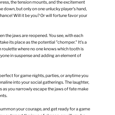
press, the tension mounts, and the excitement
me down, but only on one unlucky player's hand,
ance! Will it be you? Or will fortune favor your
en the jaws are reopened. You see, with each
 take its place as the potential "chomper." It's a
n roulette where no one knows which tooth is
eryone in suspense and adding an element of
rfect for game nights, parties, or anytime you
naline into your social gatherings. The laughter,
rs as you narrowly escape the jaws of fate make
nts.
, summon your courage, and get ready for a game