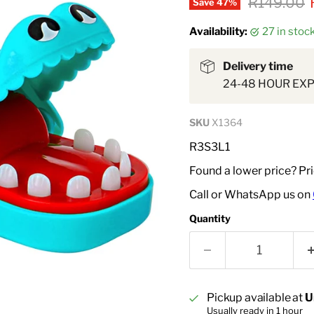
Original p
R149.00
Save
47
%
Availability:
27 in sto
Delivery time
24-48 HOUR EX
SKU
X1364
R3S3L1
Found a lower price? Pr
Call or WhatsApp us on
Quantity
Pickup available at
U
Usually ready in 1 hour